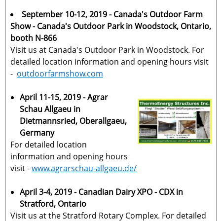
September 10-12, 2019 - Canada's Outdoor Farm
Show - Canada's Outdoor Park in Woodstock, Ontario,
booth N-866
Visit us at Canada's Outdoor Park in Woodstock. For
detailed location information and opening hours visit
-
outdoorfarmshow.com
April 11-15, 2019 - Agrar
Schau Allgaeu in
Dietmannsried, Oberallgaeu,
Germany
For detailed location
information and opening hours
visit -
www.agrarschau-allgaeu.de/
April 3-4, 2019 - Canadian Dairy XPO - CDX in
Stratford, Ontario
Visit us at the Stratford Rotary Complex. For detailed