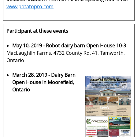
www.potatopro.com
Participant at these events
May 10, 2019 - Robot dairy barn Open House 10-3
MacLaughlin Farms, 4732 County Rd. 41, Tamworth,
Ontario
March 28, 2019 - Dairy Barn
Open House in Moorefield,
Ontario