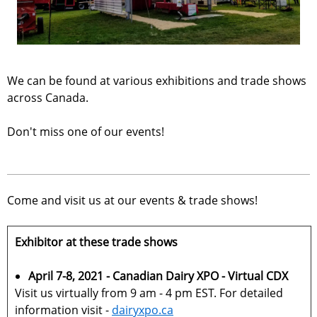
We can be found at various exhibitions and trade shows
across Canada.
Don't miss one of our events!
Come and visit us at our events & trade shows!
Exhibitor at these trade shows
April 7-8, 2021 - Canadian Dairy XPO - Virtual CDX
Visit us virtually from 9 am - 4 pm EST. For detailed
information visit -
dairyxpo.ca