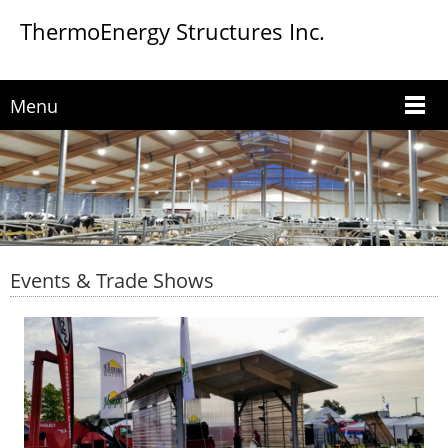
ThermoEnergy Structures Inc.
Menu
Events & Trade Shows