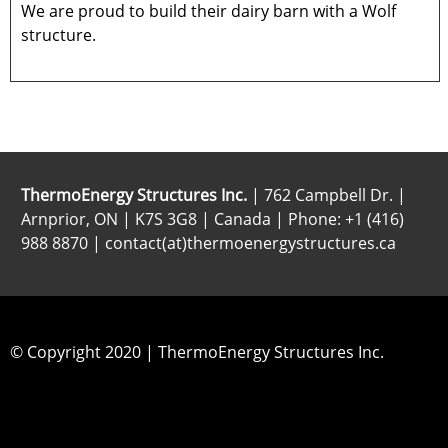
We are proud to build their dairy barn with a Wolf
structure.
ThermoEnergy Structures Inc.
| 762 Campbell Dr. |
Arnprior, ON | K7S 3G8 | Canada | Phone: +1 (416)
988 8870 | contact(at)thermoenergystructures.ca
© Copyright 2020 | ThermoEnergy Structures Inc.