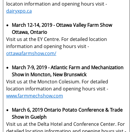
locaton information and opening hours visit -
dairyxpo.ca
March 12-14, 2019 - Ottawa Valley Farm Show
Ottawa, Ontario
Visit us at the EY Centre. For detailed location
information and opening hours visit -
ottawafarmshow.com/
March 7-9, 2019 - Atlantic Farm and Mechanization
Show in Moncton, New Brunswick
Visit us at the Moncton Colesium. For detailed
location information and opening hours visit -
www.farmmechshow.com
March 6, 2019 Ontario Potato Conference & Trade
Show in Guelph
Visit us at the Delta Hotel and Conference Center. For
detailed location informatino and opening hours vist -