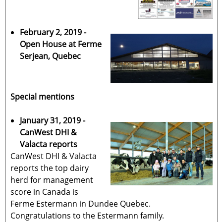
February 2, 2019 -
Open House at Ferme
Serjean, Quebec
Special mentions
January 31, 2019 -
CanWest DHI &
Valacta reports
CanWest DHI & Valacta
reports the top dairy
herd for management
score in Canada is
Ferme Estermann in Dundee Quebec.
Congratulations to the Estermann family.