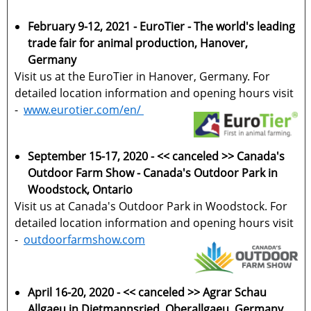
February 9-12, 2021 - EuroTier - The world's leading
trade fair for animal production, Hanover,
Germany
Visit us at the EuroTier in Hanover, Germany. For
detailed location information and opening hours visit
-
www.eurotier.com/en/
September 15-17, 2020 - << canceled >> Canada's
Outdoor Farm Show - Canada's Outdoor Park in
Woodstock, Ontario
Visit us at Canada's Outdoor Park in Woodstock. For
detailed location information and opening hours visit
-
outdoorfarmshow.com
April 16-20, 2020 - << canceled >> Agrar Schau
Allgaeu in Dietmannsried, Oberallgaeu, Germany