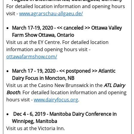
For detailed location information and opening hours
visit -
www.agrarschau-allgaeu.de/
March 17-19, 2020 - << canceled >> Ottawa Valley
Farm Show Ottawa, Ontario
Visit us at the EY Centre. For detailed location
information and opening hours visit -
ottawafarmshow.com/
March 17 - 19, 2020 -
<< postponed >>
Atlantic
Dairy Focus in Moncton, NB
Visit us at the Casino New Brunswick in the
ATL Dairy
Booth
. For detailed location information and opening
hours visit -
www.dairyfocus.org
.
Dec 4 - 6, 2019 - Manitoba Dairy Conference in
Winnipeg, Manitoba
Visit us at the Victoria Inn.