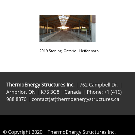
2019 Sterling, Ontario - Heifer barn
ThermoEnergy Structures Inc.
| 762 Campbell Dr. |
Arnprior, ON | K7S 3G8 | Canada | Phone: +1 (416)
988 8870 | contact(at)thermoenergystructures.ca
© Copyright 2020 | ThermoEnergy Structures Inc.