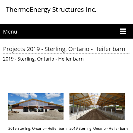
ThermoEnergy Structures Inc.
Menu
Projects 2019 - Sterling, Ontario - Heifer barn
2019 - Sterling, Ontario - Heifer barn
2019 Sterling, Ontario - Heifer barn
2019 Sterling, Ontario - Heifer barn